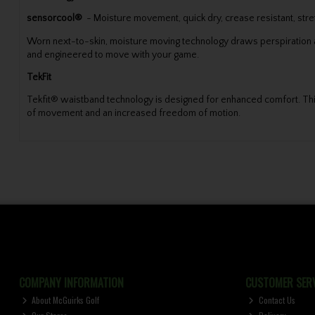
sensorcool®
- Moisture movement, quick dry, crease resistant, stre
Worn next-to-skin, moisture moving technology draws perspiration aw
and engineered to move with your game.
TekFit
Tekfit® waistband technology is designed for enhanced comfort. This 
of movement and an increased freedom of motion.
COMPANY INFORMATION
CUSTOMER SERV
About McGuirks Golf
Contact Us