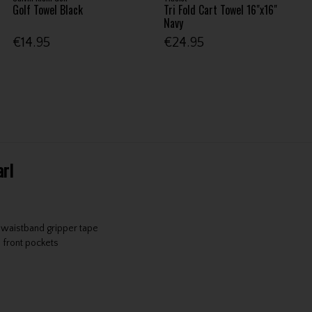
Golf Towel Black
Tri Fold Cart Towel 16"x16"
Navy
€14.95
€24.95
arl
r waistband gripper tape
 front pockets