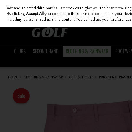
We and selected third parties use cookies to give you the best browsing
Skip to content
By clicking
Accept All
you consent to the storing of cookies on your device
including personalised ads and content. You can adjust your preferences 
CLUBS
SECOND HAND
CLOTHING & RAINWEAR
FOOTWE
HOME
CLOTHING & RAINWEAR
GENTS SHORTS
PING GENTS BRADLE
Sale