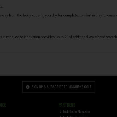
tch.
ay from the body keeping you dry for complete comfort in play. Crease Resi
cutting-edge innovation provides up to 2” of additional waistband stretch f
SIGN UP & SUBSCRIBE TO MCGUIRKS GOLF
ICE
PARTNERS
Irish Golfer Magazine