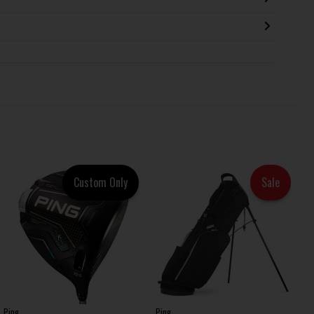
Custom Only
Sale
Ping
Ping