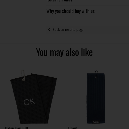
Why you should buy with us
Back to results page
You may also like
Calvin Klein Golf
Titleist