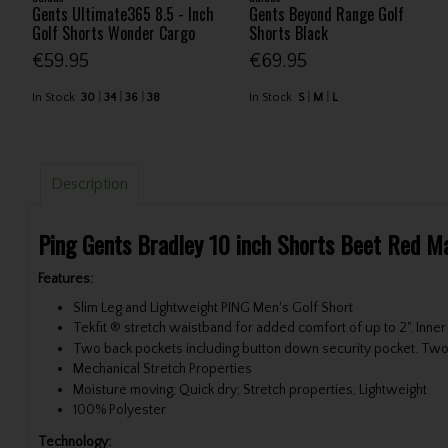
Gents Ultimate365 8.5 - Inch
Gents Beyond Range Golf
Golf Shorts Wonder Cargo
Shorts Black
€59.95
€69.95
In Stock
30
34
36
38
In Stock
S
M
L
Description
Ping Gents Bradley 10 inch Shorts Beet Red M
Features:
Slim Leg and Lightweight PING Men's Golf Short
Tekfit ® stretch waistband for added comfort of up to 2". Inne
Two back pockets including button down security pocket. Two
Mechanical Stretch Properties
Moisture moving; Quick dry; Stretch properties; Lightweight
100% Polyester
Technology: