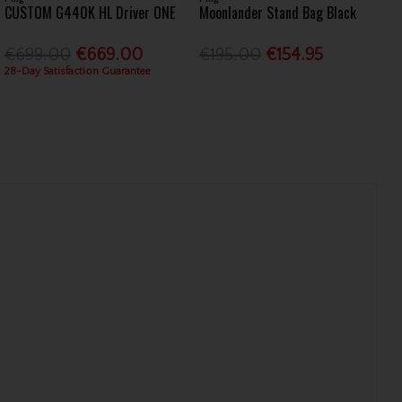
CUSTOM G440K HL Driver ONE
Moonlander Stand Bag Black
€699.00
€669.00
€195.00
€154.95
28-Day Satisfaction Guarantee