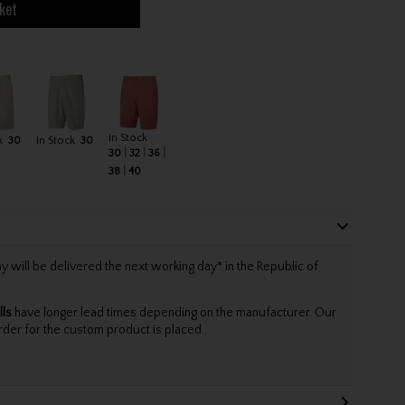
ket
In Stock
k
30
In Stock
30
30
32
36
38
40
will be delivered the next working day* in the Republic of
lls
have longer lead times depending on the manufacturer. Our
rder for the custom product is placed.