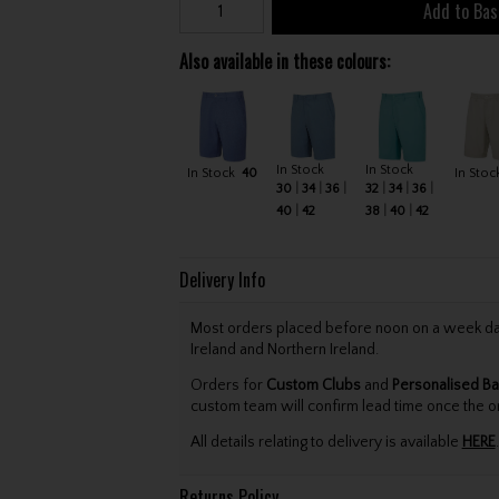
Add to Bas
Also available in these colours:
In Stock
In Stock
In Stock
40
In Stoc
30
34
36
32
34
36
40
42
38
40
42
Delivery Info
Most orders placed before noon on a week day 
Ireland and Northern Ireland.
Orders for
Custom Clubs
and
Personalised Ba
custom team will confirm lead time once the o
All details relating to delivery is available
HERE
.
Returns Policy