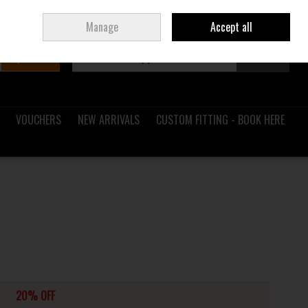
Sign in
Join
Ireland
/
€ EUR
Manage
Accept all
Search
0 items - €0.00
Checkout
VOUCHERS
NEW ARRIVALS
CUSTOM FITTING - BOOK HERE
20% OFF