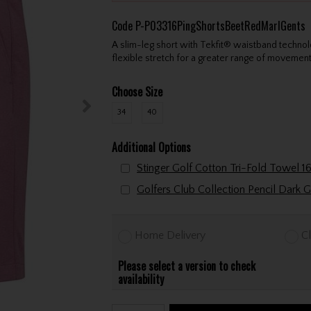
Code
P-P03316PingShortsBeetRedMarlGents
A slim-leg short with Tekfit® waistband technol
flexible stretch for a greater range of movemen
Choose Size
34
40
Additional Options
Golfers Club Collection P
Home Delivery
Cl
Please select a version to check
availability