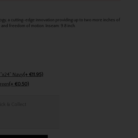
ogy, a cutting-edge innovation providing up to two more inches of
t and freedom of motion. Inseam: 9.8 inch.
Stinger Golf Cotton Tri-Fold Towel 16"x24" Navy
(+ €11.95)
encil Dark Green
(+ €0.50)
ick & Collect