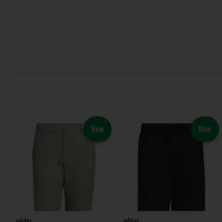
New
New
adidas
adidas