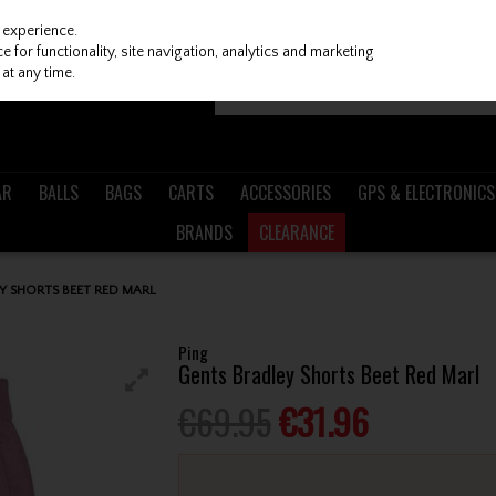
 experience.
 for functionality, site navigation, analytics and marketing
at any time.
AR
BALLS
BAGS
CARTS
ACCESSORIES
GPS & ELECTRONICS
BRANDS
CLEARANCE
Y SHORTS BEET RED MARL
Ping
Gents Bradley Shorts Beet Red Marl
€69.95
€31.96