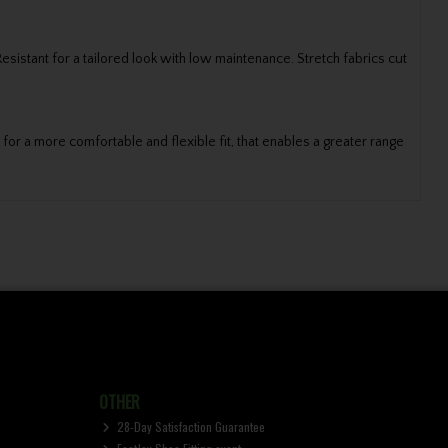
stant for a tailored look with low maintenance. Stretch fabrics cut
or a more comfortable and flexible fit, that enables a greater range
OTHER
28-Day Satisfaction Guarantee