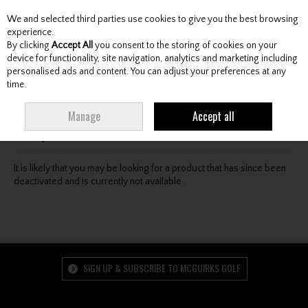
We and selected third parties use cookies to give you the best browsing
Skip to content
experience.
By clicking
Accept All
you consent to the storing of cookies on your
device for functionality, site navigation, analytics and marketing including
personalised ads and content. You can adjust your preferences at any
Menu
Account
Search
Cart
time.
Oops! We were unable to find the page you're looking
Manage
Accept all
for :-(
It is likely that you may be looking for a product that has since been
deactivated and is currently not available.
SIGN UP & SUBSCRIBE TO MCGUIRKS GOLF