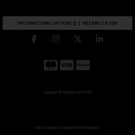
INTERNATIONAL OPTIONS:
IRELAND
/
€ EUR
Copyright © McGuirks Golf 2026
site by:
Magico
/ powered by
AB Commerce