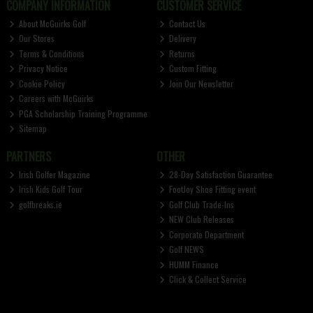
COMPANY INFORMATION
CUSTOMER SERVICE
About McGuirks Golf
Contact Us
Our Stores
Delivery
Terms & Conditions
Returns
Privacy Notice
Custom Fitting
Cookie Policy
Join Our Newsletter
Careers with McGuirks
PGA Scholarship Training Programme
Sitemap
PARTNERS
OTHER
Irish Golfer Magazine
28-Day Satisfaction Guarantee
Irish Kids Golf Tour
FootJoy Shoe Fitting event
golfbreaks.ie
Golf Club Trade-Ins
NEW Club Releases
Corporate Department
Golf NEWS
HUMM Finance
Click & Collect Service